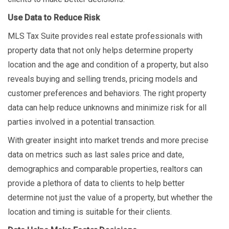
Use Data to Reduce Risk
MLS Tax Suite provides real estate professionals with
property data that not only helps determine property
location and the age and condition of a property, but also
reveals buying and selling trends, pricing models and
customer preferences and behaviors. The right property
data can help reduce unknowns and minimize risk for all
parties involved in a potential transaction.
With greater insight into market trends and more precise
data on metrics such as last sales price and date,
demographics and comparable properties, realtors can
provide a plethora of data to clients to help better
determine not just the value of a property, but whether the
location and timing is suitable for their clients.