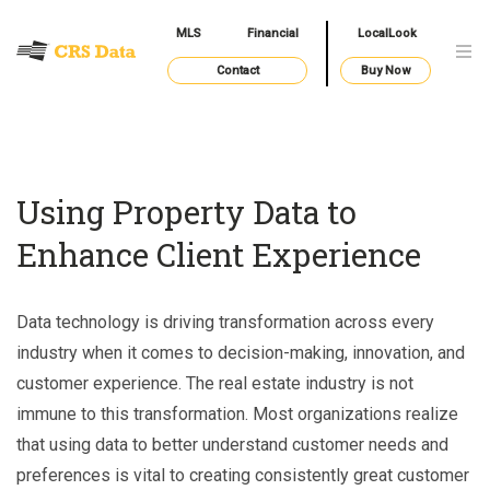
MLS
Financial
LocalLook
Contact
Buy Now
Using Property Data to
Enhance Client Experience
Data technology is driving transformation across every
industry when it comes to decision-making, innovation, and
customer experience. The real estate industry is not
immune to this transformation. Most organizations realize
that using data to better understand customer needs and
preferences is vital to creating consistently great customer