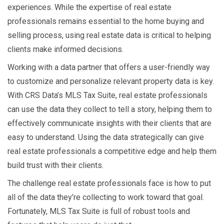
experiences. While the expertise of real estate
professionals remains essential to the home buying and
selling process, using real estate data
is critical to helping
clients make informed decisions.
Working with a data partner that offers a user-friendly way
to customize and personalize relevant property data is key.
With CRS Data’s MLS Tax Suite, real estate professionals
can use the data they collect to tell a story, helping them to
effectively communicate insights with their clients that are
easy to understand. Using the data strategically can give
real estate professionals a competitive edge and help them
build trust with their clients.
The challenge real estate professionals face is how to put
all of the data they’re collecting to work toward that goal.
Fortunately, MLS Tax Suite is full of robust tools and