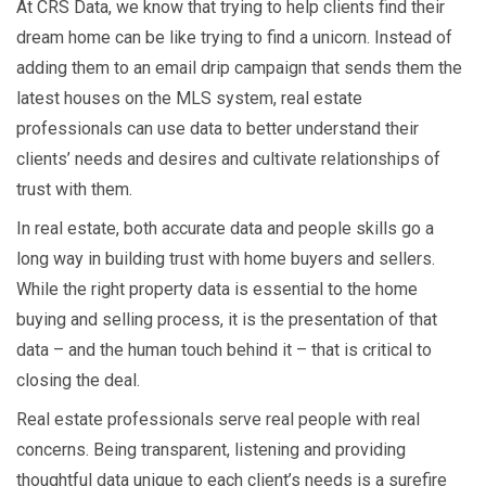
At CRS Data, we know that trying to help clients find their
dream home can be like trying to find a unicorn. Instead of
adding them to an email drip campaign that sends them the
latest houses on the MLS system, real estate
professionals can use data to better understand their
clients’ needs and desires and cultivate relationships of
trust with them.
In real estate, both accurate data and people skills go a
long way in building trust with home buyers and sellers.
While the right property data is essential to the home
buying and selling process, it is the presentation of that
data – and the human touch behind it – that is critical to
closing the deal.
Real estate professionals serve real people with real
concerns. Being transparent, listening and providing
thoughtful data unique to each client’s needs is a surefire