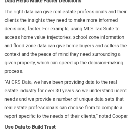
Data Helps Make Faster Decisions
The right data can give real estate professionals and their
clients the insights they need to make more informed
decisions, faster. For example, using MLS Tax Suite to
access home value trajectories, school zone information
and flood zone data can give home buyers and sellers the
context and the peace of mind they need surrounding a
given property, which can speed up the decision-making
process.
“At CRS Data, we have been providing data to the real
estate industry for over 30 years so we understand users’
needs and we provide a number of unique data sets that
real estate professionals can choose from to compile a
report specific to the needs of their clients,” noted Cooper.
Use Data to Build Trust