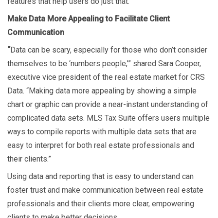
features that help users do just that.
Make Data More Appealing to Facilitate Client
Communication
“
Data can be scary, especially for those who don’t consider
themselves to be ‘numbers people,’” shared Sara Cooper,
executive vice president of the real estate market for CRS
Data. “Making data more appealing by showing a simple
chart or graphic can provide a near-instant understanding of
complicated data sets. MLS Tax Suite offers users multiple
ways to compile reports with multiple data sets that are
easy to interpret for both real estate professionals and
their clients.”
Using data and reporting that is easy to understand can
foster trust and make communication between real estate
professionals and their clients more clear, empowering
clients to make better decisions.