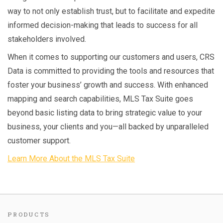
way to not only establish trust, but to facilitate and expedite
informed decision-making that leads to success for all
stakeholders involved.
When it comes to supporting our customers and users, CRS
Data is committed to providing the tools and resources that
foster your business’ growth and success. With enhanced
mapping and search capabilities, MLS Tax Suite goes
beyond basic listing data to bring strategic value to your
business, your clients and you—all backed by unparalleled
customer support.
Learn More About the MLS Tax Suite
PRODUCTS