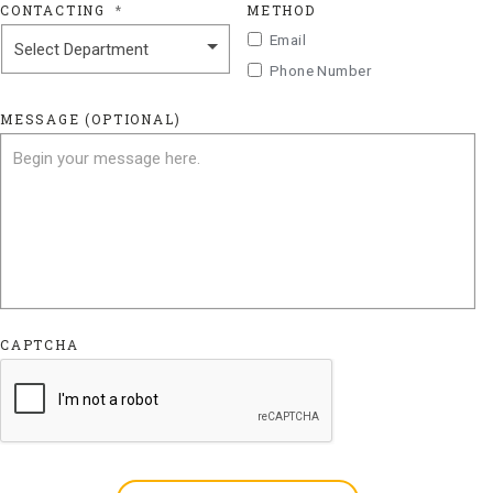
CONTACTING
*
METHOD
Email
Phone Number
MESSAGE (OPTIONAL)
CAPTCHA