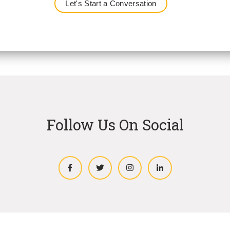
Follow Us On Social
Facebook
Twitter
Instagram
LinkedIn