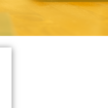
T NAME