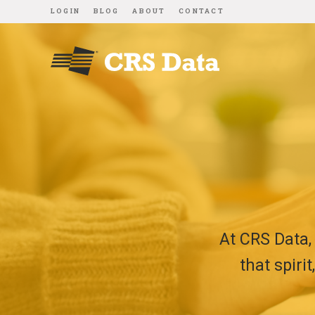
LOGIN
BLOG
ABOUT
CONTACT
At CRS Data,
that spiri