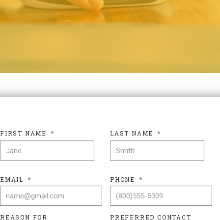
FIRST NAME
*
LAST NAME
*
FIRST NAME
LAS
EMAIL
*
PHONE
*
REASON FOR
PREFERRED CONTACT