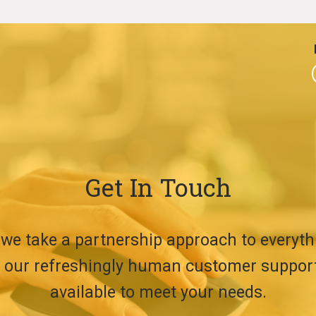
Get In Touch
 we take a partnership approach to everyth
t, our refreshingly human customer suppor
available to meet your needs.