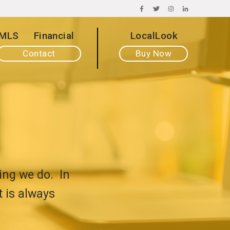
FACEBOOK
TWITTER
INSTAGRAM
LINKEDIN
MLS
Financial
LocalLook
Contact
Buy Now
ing we do. In
t is always