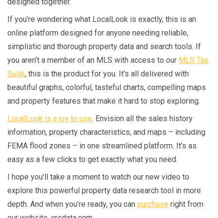
designed together.
If you’re wondering what LocalLook is exactly, this is an
online platform designed for anyone needing reliable,
simplistic and thorough property data and search tools. If
you aren’t a member of an MLS with access to our
MLS Tax
Suite
, this is the product for you. It’s all delivered with
beautiful graphs, colorful, tasteful charts, compelling maps
and property features that make it hard to stop exploring.
LocalLook is a joy to use
. Envision all the sales history
information, property characteristics, and maps – including
FEMA flood zones – in one streamlined platform. It’s as
easy as a few clicks to get exactly what you need.
I hope you’ll take a moment to watch our new video to
explore this powerful property data research tool in more
depth. And when you’re ready, you can
purchase
right from
our website, crsdata.com.