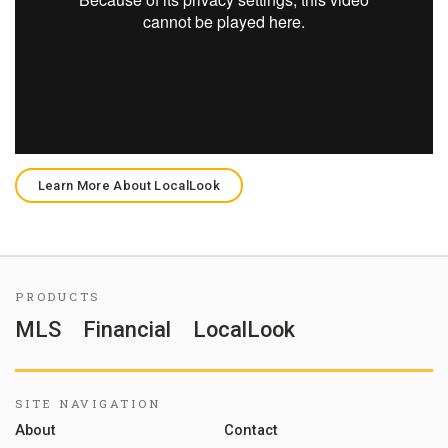
Learn More About LocalLook
PRODUCTS
MLS
Financial
LocalLook
SITE NAVIGATION
About
Contact