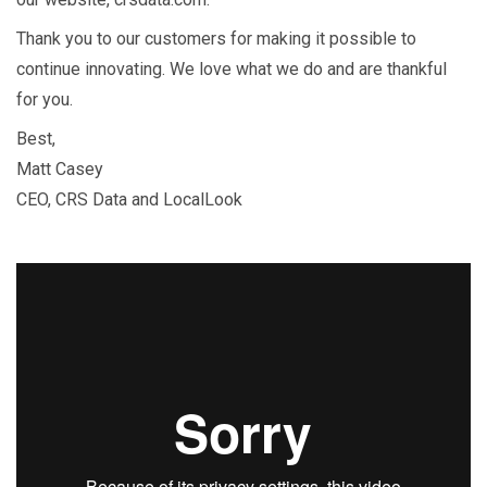
Thank you to our customers for making it possible to
continue innovating. We love what we do and are thankful
for you.
Best,
Matt Casey
CEO, CRS Data and LocalLook