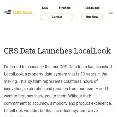
MLS
Financial
LocalLook
Contact
Buy Now
CRS Data Launches LocalLook
I’m proud to announce that our CRS Data team has launched
LocalLook, a property data system that is 30 years in the
making. This system represents countless hours of
innovation, exploration and passion from our team – and I
want to first say thank you to them. Without their
commitment to accuracy, simplicity and product excellence,
LocalLook wouldn’t be this incredible system we’ve