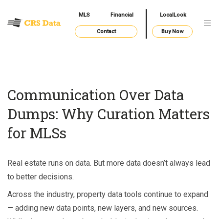
MLS
Financial
LocalLook
Contact
Buy Now
Communication Over Data
Dumps: Why Curation Matters
for MLSs
Real estate runs on data. But more data doesn’t always lead
to better decisions.
Across the industry, property data tools continue to expand
— adding new data points, new layers, and new sources.