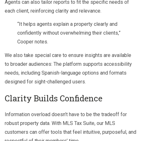
Agents can also tailor reports to fit the specific needs of
each client, reinforcing clarity and relevance.
“It helps agents explain a property clearly and
confidently without overwhelming their clients,”
Cooper notes.
We also take special care to ensure insights are available
to broader audiences: The platform supports accessibility
needs, including Spanish-language options and formats
designed for sight-challenged users.
Clarity Builds Confidence
Information overload doesn’t have to be the tradeoff for
robust property data. With MLS Tax Suite, our MLS
customers can offer tools that feel intuitive, purposeful, and
respectful of their members’ time.