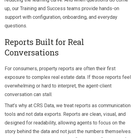
up, our Training and Success teams provide hands-on
support with configuration, onboarding, and everyday
questions.
Reports Built for Real
Conversations
For consumers, property reports are often their first
exposure to complex real estate data. If those reports feel
overwhelming or hard to interpret, the agent-client
conversation can stall.
That’s why at CRS Data, we treat reports as communication
tools and not data exports. Reports are clean, visual, and
designed for readability, allowing agents to focus on the
story behind the data and not just the numbers themselves.