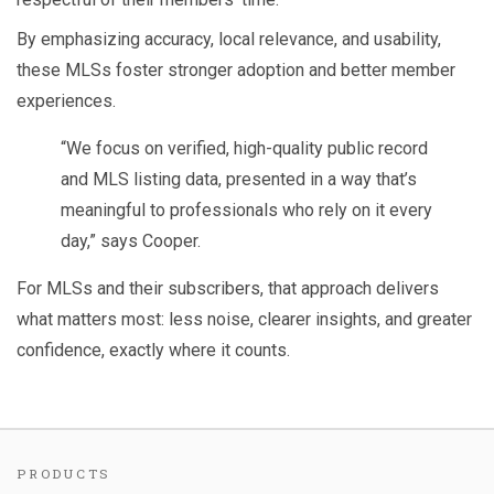
By emphasizing accuracy, local relevance, and usability,
these MLSs foster stronger adoption and better member
experiences.
“We focus on verified, high-quality public record
and MLS listing data, presented in a way that’s
meaningful to professionals who rely on it every
day,” says Cooper.
For MLSs and their subscribers, that approach delivers
what matters most: less noise, clearer insights, and greater
confidence, exactly where it counts.
PRODUCTS