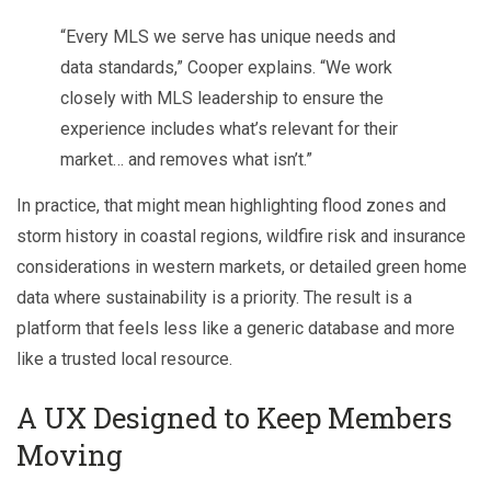
“Every MLS we serve has unique needs and
data standards,” Cooper explains. “We work
closely with MLS leadership to ensure the
experience includes what’s relevant for their
market… and removes what isn’t.”
In practice, that might mean highlighting flood zones and
storm history in coastal regions, wildfire risk and insurance
considerations in western markets, or detailed green home
data where sustainability is a priority. The result is a
platform that feels less like a generic database and more
like a trusted local resource.
A UX Designed to Keep Members
Moving