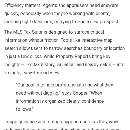
Efficiency matters. Agents and appraisers need answers
quickly, especially when they’re working with clients,
meeting tight deadlines, or trying to land a new prospect.
The MLS Tax Suite is designed to surface critical
information without friction. Tools like interactive map
search allow users to narrow searches boundary or location
in just a few clicks, while Property Reports bring key
insights— like tax history, valuation, and nearby sales — into
a single, easy-to-read view.
“Our goal is to help professionals find what they
need without digging,” says Cooper. “When
information is organized clearly, confidence
follows.”
In-app guidance and tooltips support users as they work,
reducing the learning curve. And when questions do come