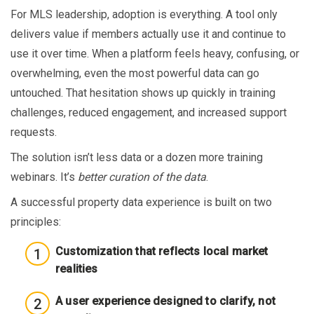
For MLS leadership, adoption is everything. A tool only
delivers value if members actually use it and continue to
use it over time. When a platform feels heavy, confusing, or
overwhelming, even the most powerful data can go
untouched. That hesitation shows up quickly in training
challenges, reduced engagement, and increased support
requests.
The solution isn’t less data or a dozen more training
webinars. It’s
better curation of the data
.
A successful property data experience is built on two
principles:
Customization that reflects local market
realities
A user experience designed to clarify, not