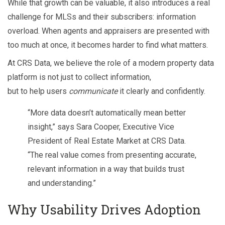
While that growth can be valuable, it also introduces a real
challenge for MLSs and their subscribers: information
overload. When agents and appraisers are presented with
too much at once, it becomes harder to find what matters.
At CRS Data, we believe the role of a modern property data
platform is not just to collect information,
but to help users
communicate
it clearly and confidently.
“More data doesn’t automatically mean better
insight,” says Sara Cooper, Executive Vice
President of Real Estate Market at CRS Data.
“The real value comes from presenting accurate,
relevant information in a way that builds trust
and understanding.”
Why Usability Drives Adoption