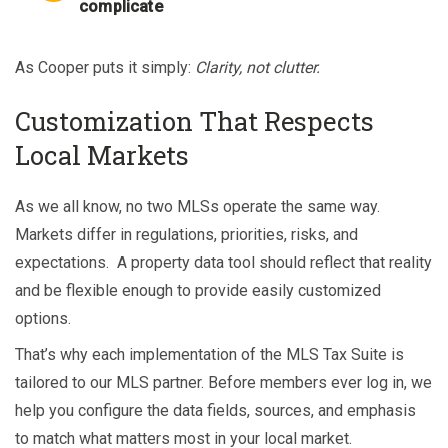
complicate
As Cooper puts it simply:
Clarity, not clutter.
Customization That Respects
Local Markets
As we all know, no two MLSs operate the same way.
Markets differ in regulations, priorities, risks, and
expectations. A property data tool should reflect that reality
and be flexible enough to provide easily customized
options.
That’s why each implementation of the MLS Tax Suite is
tailored to our MLS partner. Before members ever log in, we
help you configure the data fields, sources, and emphasis
to match what matters most in your local market.